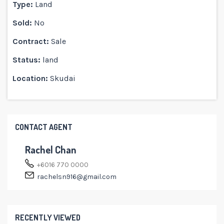
Type:
Land
Sold:
No
Contract:
Sale
Status:
land
Location:
Skudai
CONTACT AGENT
Rachel Chan
+6016 770 0000
rachelsn916@gmail.com
RECENTLY VIEWED