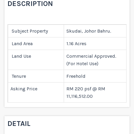
DESCRIPTION
Subject Property
Skudai, Johor Bahru.
Land Area
1.16 Acres
Land Use
Commercial Approved.
(For Hotel Use)
Tenure
Freehold
Asking Price
RM 220 psf @ RM
11,116,512.00
DETAIL