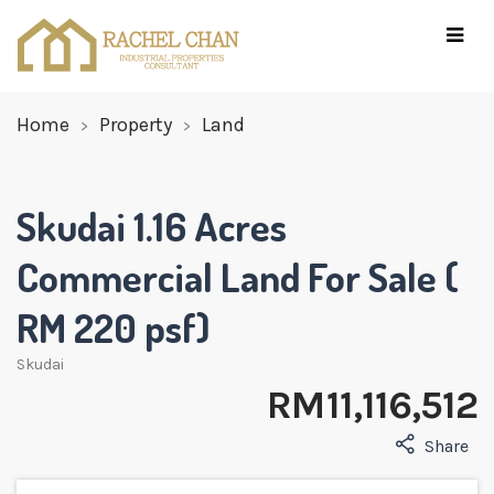
Home
Property
Land
Skudai 1.16 Acres
Commercial Land For Sale (
RM 220 psf)
Skudai
RM 11,116,512
Share