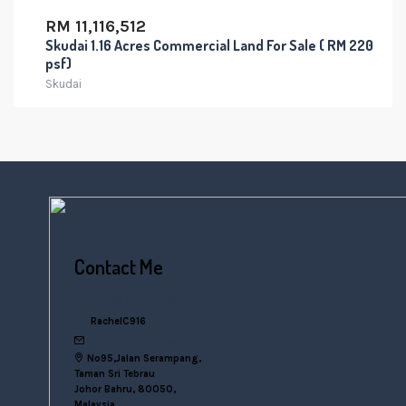
RM 11,116,512
Skudai 1.16 Acres Commercial Land For Sale ( RM 220
psf)
Skudai
Contact Me
+6016 770 0000
RachelC916
rachelsn916@gmail.com
No95,Jalan Serampang,
Taman Sri Tebrau
Johor Bahru, 80050,
Malaysia