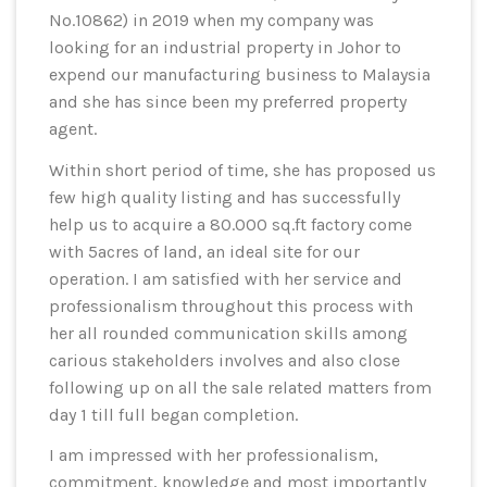
No.10862) in 2019 when my company was
looking for an industrial property in Johor to
expend our manufacturing business to Malaysia
and she has since been my preferred property
agent.
Within short period of time, she has proposed us
few high quality listing and has successfully
help us to acquire a 80.000 sq.ft factory come
with 5acres of land, an ideal site for our
operation. I am satisfied with her service and
professionalism throughout this process with
her all rounded communication skills among
carious stakeholders involves and also close
following up on all the sale related matters from
day 1 till full began completion.
I am impressed with her professionalism,
commitment, knowledge and most importantly