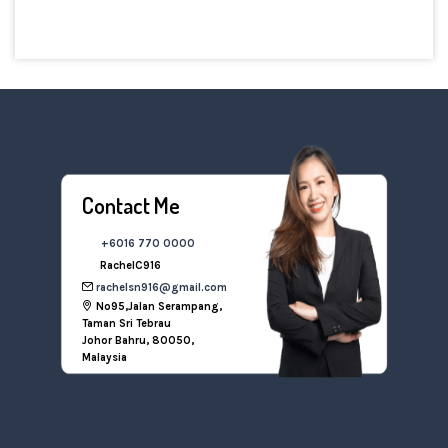
Contact Me
+6016 770 0000
RachelC916
rachelsn916@gmail.com
No95,Jalan Serampang,
Taman Sri Tebrau
Johor Bahru, 80050,
Malaysia