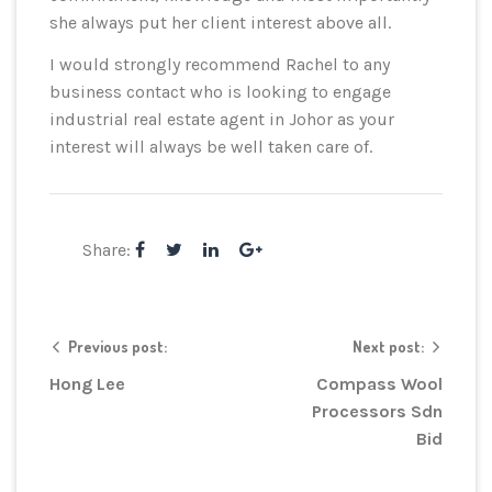
she always put her client interest above all.
I would strongly recommend Rachel to any
business contact who is looking to engage
industrial real estate agent in Johor as your
interest will always be well taken care of.
Share:
Previous post:
Next post:
Hong Lee
Compass Wool
Processors Sdn
Bid