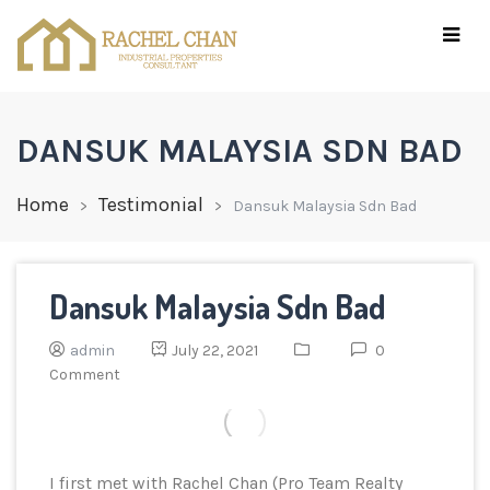
DANSUK MALAYSIA SDN BAD
Home
Testimonial
Dansuk Malaysia Sdn Bad
Dansuk Malaysia Sdn Bad
admin
July 22, 2021
0
Comment
I first met with Rachel Chan (Pro Team Realty