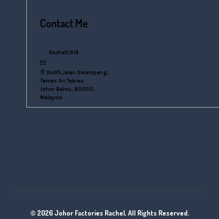
Contact Me
+6016 770 0000
RachelC916
rachelsn916@gmail.com
No95,Jalan Serampang,
Taman Sri Tebrau
Johor Bahru, 80050,
Malaysia
© 2026 Johor Factories Rachel, All Rights Reserved.