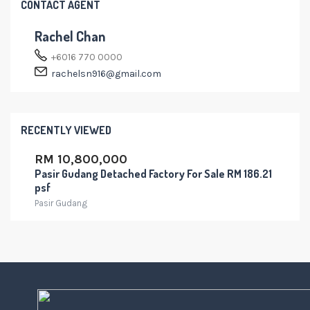
CONTACT AGENT
Rachel Chan
+6016 770 0000
rachelsn916@gmail.com
RECENTLY VIEWED
RM 10,800,000
Pasir Gudang Detached Factory For Sale RM 186.21
psf
Pasir Gudang