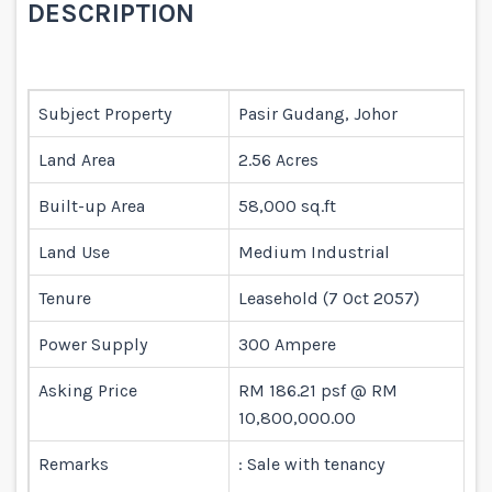
DESCRIPTION
Subject Property
Pasir Gudang, Johor
Land Area
2.56 Acres
Built-up Area
58,000 sq.ft
Land Use
Medium Industrial
Tenure
Leasehold (7 Oct 2057)
Power Supply
300 Ampere
Asking Price
RM 186.21 psf @ RM
10,800,000.00
Remarks
: Sale with tenancy