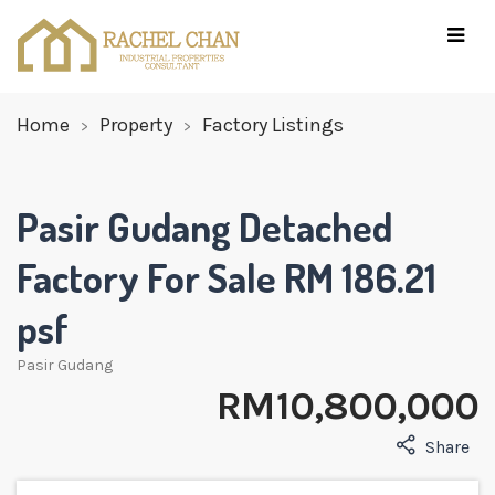
Home
Property
Factory Listings
Pasir Gudang Detached
Factory For Sale RM 186.21
psf
Pasir Gudang
RM 10,800,000
Share