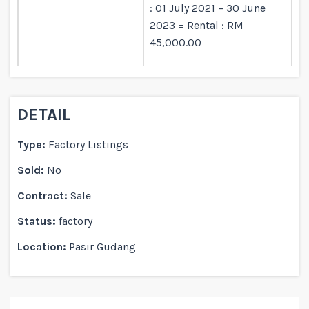
: 01 July 2021 – 30 June
2023 = Rental : RM
45,000.00
DETAIL
Type:
Factory Listings
Sold:
No
Contract:
Sale
Status:
factory
Location:
Pasir Gudang