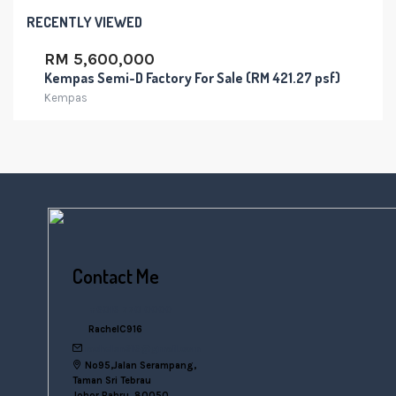
RECENTLY VIEWED
RM 5,600,000
Kempas Semi-D Factory For Sale (RM 421.27 psf)
Kempas
Contact Me
+6016 770 0000
RachelC916
rachelsn916@gmail.com
No95,Jalan Serampang,
Taman Sri Tebrau
Johor Bahru, 80050,