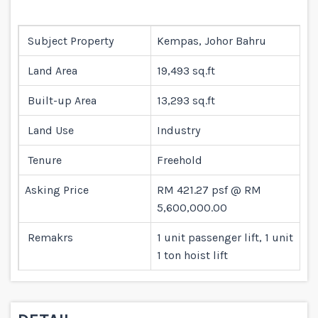
Subject Property
Kempas, Johor Bahru
Land Area
19,493 sq.ft
Built-up Area
13,293 sq.ft
Land Use
Industry
Tenure
Freehold
Asking Price
RM 421.27 psf @ RM
5,600,000.00
Remakrs
1 unit passenger lift, 1 unit
1 ton hoist lift