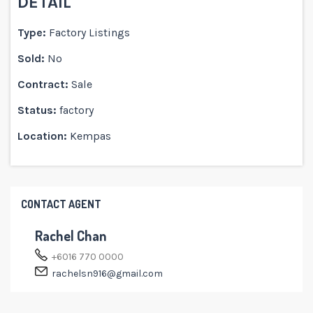
DETAIL
Type:
Factory Listings
Sold:
No
Contract:
Sale
Status:
factory
Location:
Kempas
CONTACT AGENT
Rachel Chan
+6016 770 0000
rachelsn916@gmail.com