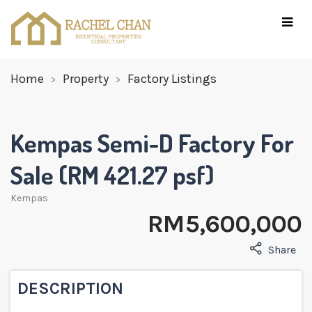
Home
Property
Factory Listings
Kempas Semi-D Factory For
Sale (RM 421.27 psf)
Kempas
RM 5,600,000
Share
DESCRIPTION