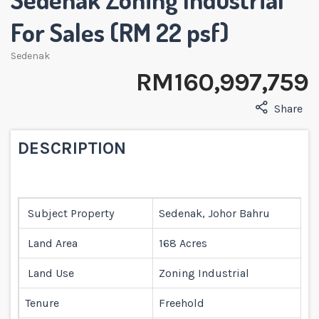
For Sales (RM 22 psf)
Sedenak
RM 160,997,759
Share
DESCRIPTION
Subject Property
Sedenak, Johor Bahru
Land Area
168 Acres
Land Use
Zoning Industrial
Tenure
Freehold