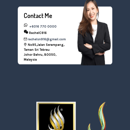
Contact Me
+6016 770 0000
RachelC916
rachelsn916@gmail.com
No95,Jalan Serampang,
Taman Sri Tebrau
Johor Bahru, 80050,
Malaysia