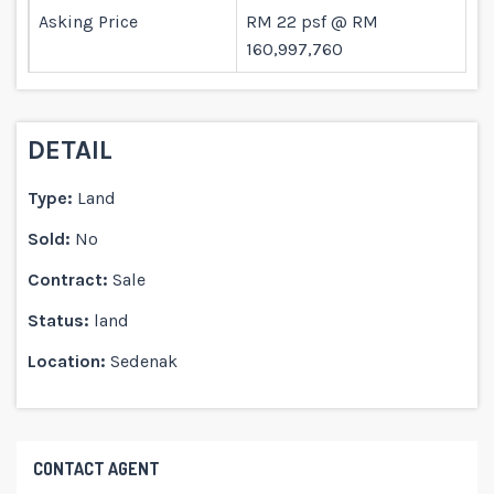
Asking Price
RM 22 psf @ RM
160,997,760
DETAIL
Type:
Land
Sold:
No
Contract:
Sale
Status:
land
Location:
Sedenak
CONTACT AGENT