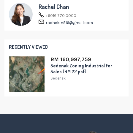
Rachel Chan
+6016 770 0000
rachelsn916@gmail.com
RECENTLY VIEWED
RM 160,997,759
Sedenak Zoning Industrial For
Sales (RM 22 psf)
Sedenak