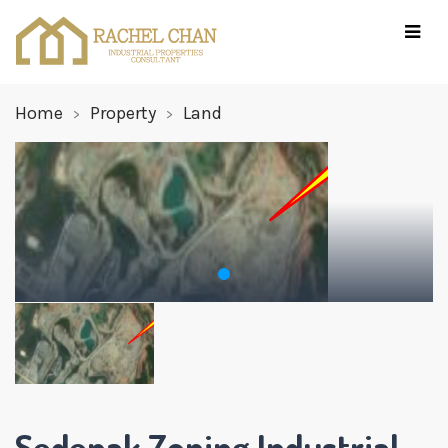
Home
Property
Land
Sedenak Zoning Industrial