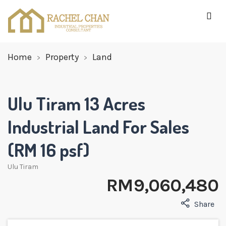
Home
Property
Land
Ulu Tiram 13 Acres
Industrial Land For Sales
(RM 16 psf)
Ulu Tiram
RM 9,060,480
Share