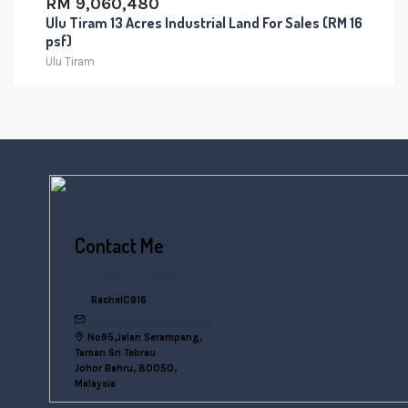
RM 9,060,480
Ulu Tiram 13 Acres Industrial Land For Sales (RM 16
psf)
Ulu Tiram
Contact Me
+6016 770 0000
RachelC916
rachelsn916@gmail.com
No95,Jalan Serampang,
Taman Sri Tebrau
Johor Bahru, 80050,
Malaysia