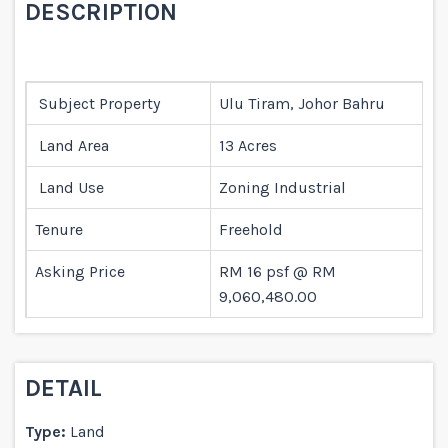
DESCRIPTION
Subject Property
Ulu Tiram, Johor Bahru
Land Area
13 Acres
Land Use
Zoning Industrial
Tenure
Freehold
Asking Price
RM 16 psf @ RM
9,060,480.00
DETAIL
Type:
Land