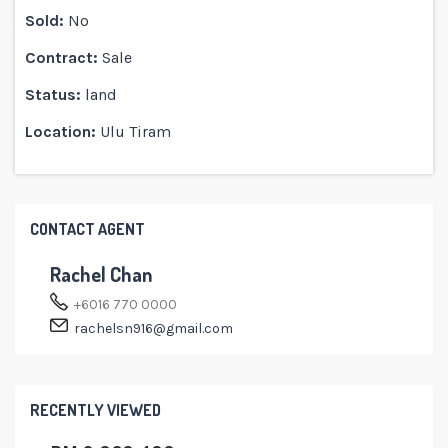
Sold:
No
Contract:
Sale
Status:
land
Location:
Ulu Tiram
CONTACT AGENT
Rachel Chan
+6016 770 0000
rachelsn916@gmail.com
RECENTLY VIEWED