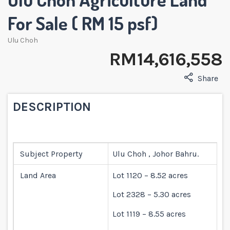
For Sale ( RM 15 psf)
Ulu Choh
RM 14,616,558
Share
DESCRIPTION
Subject Property
Ulu Choh , Johor Bahru.
Land Area
Lot 1120 – 8.52 acres
Lot 2328 – 5.30 acres
Lot 1119 – 8.55 acres