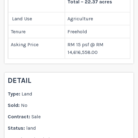
Total – 22.37 acres
Land Use
Agriculture
Tenure
Freehold
Asking Price
RM 15 psf @ RM
14,616,558.00
DETAIL
Type:
Land
Sold:
No
Contract:
Sale
Status:
land