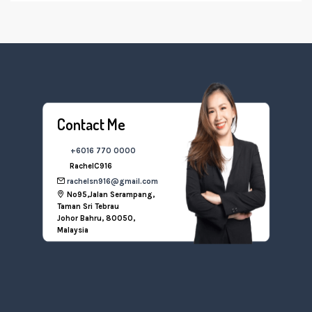
Contact Me
+6016 770 0000
RachelC916
rachelsn916@gmail.com
No95,Jalan Serampang,
Taman Sri Tebrau
Johor Bahru, 80050,
Malaysia