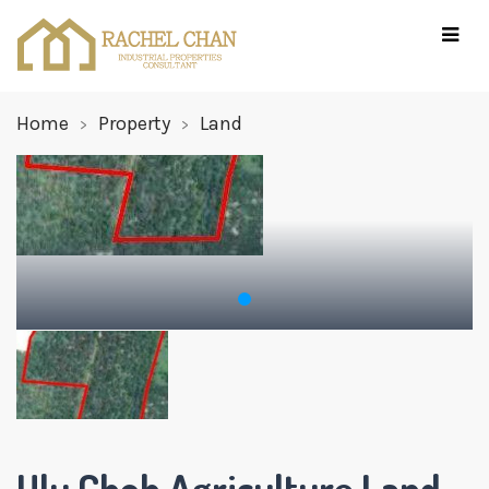
Home
Property
Land
Ulu Choh Agriculture Land