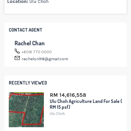
Location:
Ulu Choh
CONTACT AGENT
Rachel Chan
+6016 770 0000
rachelsn916@gmail.com
RECENTLY VIEWED
RM 14,616,558
Ulu Choh Agriculture Land For Sale (
RM 15 psf)
Ulu Choh