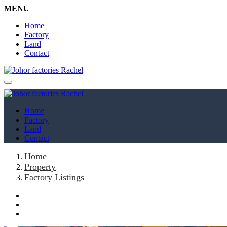
MENU
Home
Factory
Land
Contact
Home
Factory
Land
Contact
Home
Property
Factory Listings