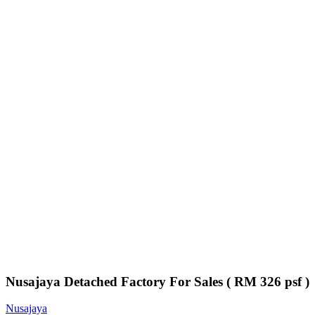
Nusajaya Detached Factory For Sales ( RM 326 psf )
Nusajaya