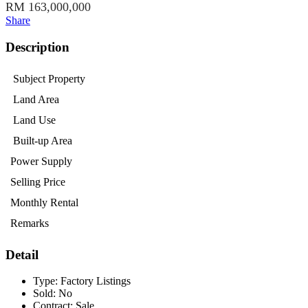
RM 163,000,000
Share
Description
Subject Property
Land Area
Land Use
Built-up Area
Power Supply
Selling Price
Monthly Rental
Remarks
Detail
Type:
Factory Listings
Sold:
No
Contract:
Sale