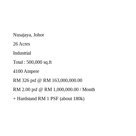
Nusajaya, Johor
26 Acres
Industrial
Total : 500,000 sq.ft
4100 Ampere
RM 326 psf @ RM 163,000,000.00
RM 2.00 psf @ RM 1,000,000.00 / Month
+ Hardstand RM 1 PSF (about 180k)