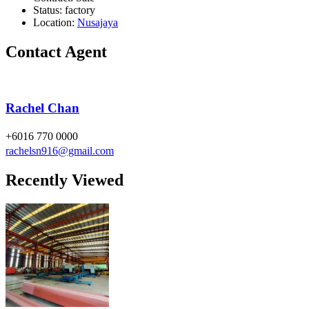
Status:
factory
Location:
Nusajaya
Contact Agent
Rachel Chan
+6016 770 0000
rachelsn916@gmail.com
Recently Viewed