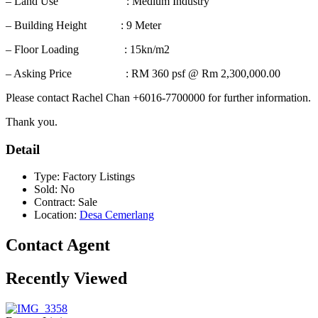
– Land Use : Medium Industry
– Building Height : 9 Meter
– Floor Loading : 15kn/m2
– Asking Price : RM 360 psf @ Rm 2,300,000.00
Please contact Rachel Chan +6016-7700000 for further information.
Thank you.
Detail
Type:
Factory Listings
Sold:
No
Contract:
Sale
Location:
Desa Cemerlang
Contact Agent
Recently Viewed