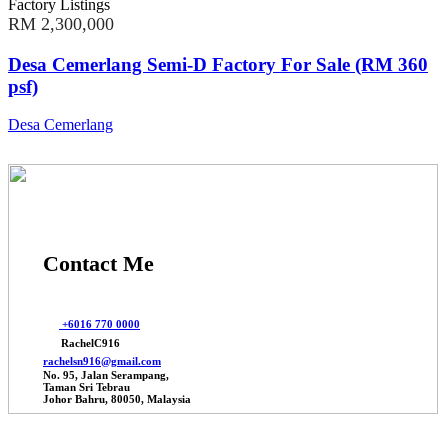
Factory Listings
RM 2,300,000
Desa Cemerlang Semi-D Factory For Sale (RM 360
psf)
Desa Cemerlang
Contact Me
+6016 770 0000
RachelC916
rachelsn916@gmail.com
No. 95, Jalan Serampang,
Taman Sri Tebrau
Johor Bahru, 80050, Malaysia