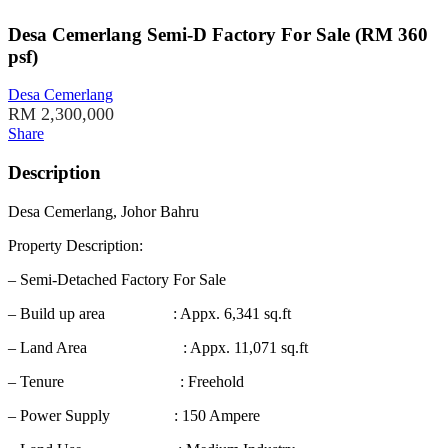
Desa Cemerlang Semi-D Factory For Sale (RM 360
psf)
Desa Cemerlang
RM 2,300,000
Share
Description
Desa Cemerlang, Johor Bahru
Property Description:
– Semi-Detached Factory For Sale
– Build up area : Appx. 6,341 sq.ft
– Land Area : Appx. 11,071 sq.ft
– Tenure : Freehold
– Power Supply : 150 Ampere