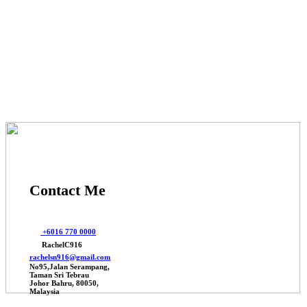
© 2025 Johor Factories Rachel, All Rights Reserved.
Powered By Webbalances
Contact Me
+6016 770 0000
RachelC916
rachelsn916@gmail.com
No95,Jalan Serampang,
Taman Sri Tebrau
Johor Bahru, 80050,
Malaysia