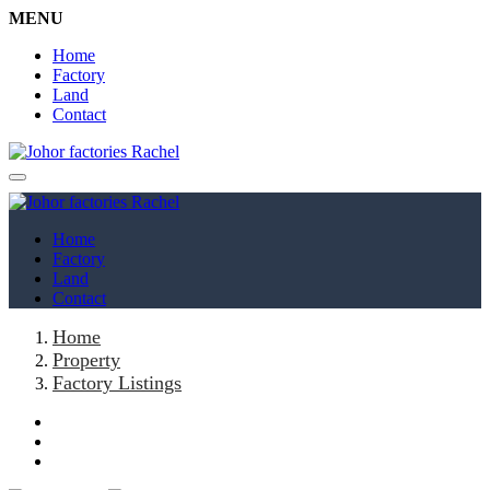
MENU
Home
Factory
Land
Contact
Home
Factory
Land
Contact
Home
Property
Factory Listings