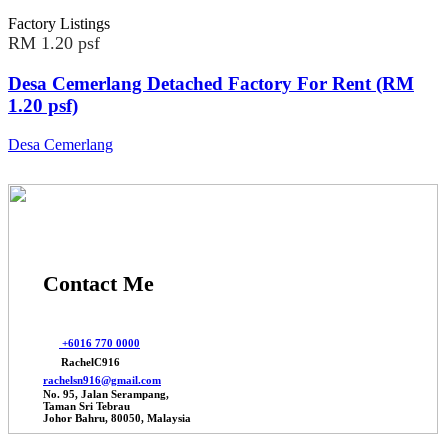
Factory Listings
RM 1.20 psf
Desa Cemerlang Detached Factory For Rent (RM
1.20 psf)
Desa Cemerlang
Contact Me
+6016 770 0000
RachelC916
rachelsn916@gmail.com
No. 95, Jalan Serampang,
Taman Sri Tebrau
Johor Bahru, 80050, Malaysia