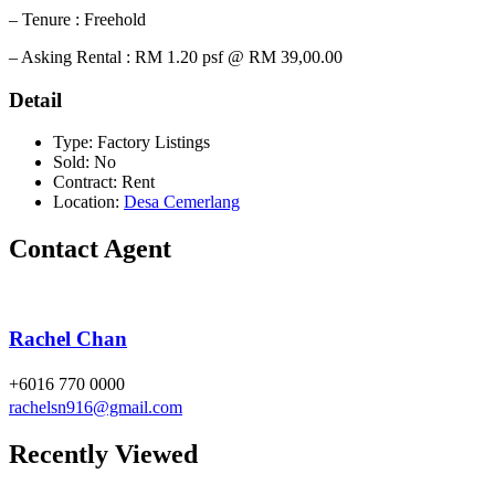
– Tenure : Freehold
– Asking Rental : RM 1.20 psf @ RM 39,00.00
Detail
Type:
Factory Listings
Sold:
No
Contract:
Rent
Location:
Desa Cemerlang
Contact Agent
Rachel Chan
+6016 770 0000
rachelsn916@gmail.com
Recently Viewed