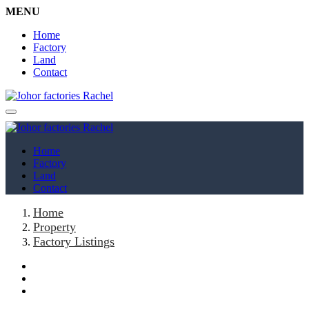
MENU
Home
Factory
Land
Contact
Home
Factory
Land
Contact
Home
Property
Factory Listings