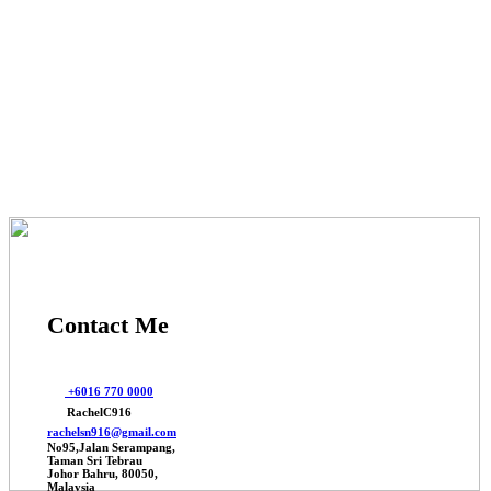
© 2025 Johor Factories Rachel, All Rights Reserved.
Powered By Webbalances
Contact Me
+6016 770 0000
RachelC916
rachelsn916@gmail.com
No95,Jalan Serampang,
Taman Sri Tebrau
Johor Bahru, 80050,
Malaysia