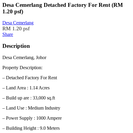
Desa Cemerlang Detached Factory For Rent (RM
1.20 psf)
Desa Cemerlang
RM 1.20 psf
Share
Description
Desa Cemerlang, Johor
Property Description:
– Detached Factory For Rent
– Land Area : 1.14 Acres
– Build up are : 33,000 sq.ft
– Land Use : Medium Industry
– Power Supply : 1000 Ampere
– Building Height : 9.0 Meters