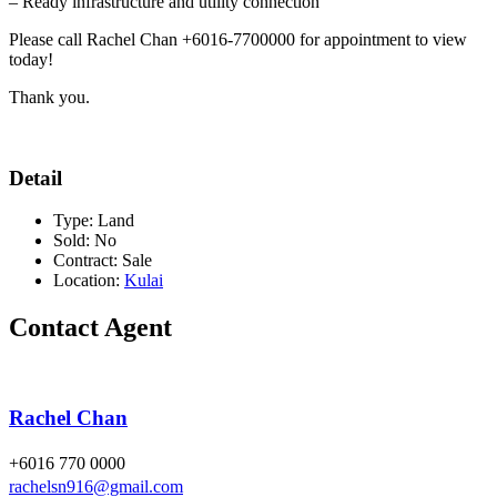
– Ready infrastructure and utility connection
Please call Rachel Chan +6016-7700000 for appointment to view
today!
Thank you.
Detail
Type:
Land
Sold:
No
Contract:
Sale
Location:
Kulai
Contact Agent
Rachel Chan
+6016 770 0000
rachelsn916@gmail.com