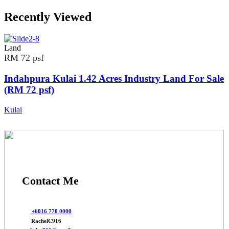
Recently Viewed
Land
RM 72 psf
Indahpura Kulai 1.42 Acres Industry Land For Sale
(RM 72 psf)
Kulai
Contact Me
+6016 770 0000
RachelC916