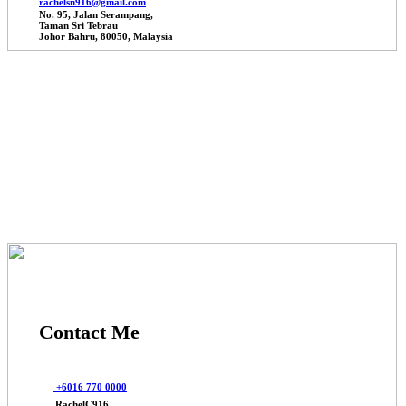
rachelsn916@gmail.com
No. 95, Jalan Serampang,
Taman Sri Tebrau
Johor Bahru, 80050, Malaysia
© 2025 Johor Factories Rachel, All Rights Reserved.
Powered By Webbalances
Contact Me
+6016 770 0000
RachelC916