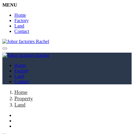
MENU
Home
Factory
Land
Contact
Home
Factory
Land
Contact
Home
Property
Land