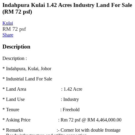
Indahpura Kulai 1.42 Acres Industry Land For Sale
(RM 72 psf)
Kulai
RM 72 psf
Share
Description
Description :
* Indahpura, Kulai, Johor
* Industrial Land For Sale
* Land Area : 1.42 Acre
* Land Use : Industry
* Tenure : Freehold
* Asking Price : Rm 72 psf @ RM 4,464,000.00
* Remarks :- Corner lot with double frontage