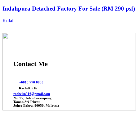
Indahpura Detached Factory For Sale (RM 290 psf)
Kulai
Contact Me
+6016 770 0000
RachelC916
rachelsn916@gmail.com
No. 95, Jalan Serampang,
Taman Sri Tebrau
Johor Bahru, 80050, Malaysia