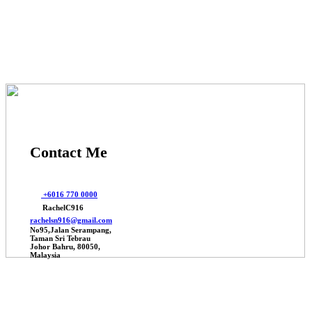
© 2025 Johor Factories Rachel, All Rights Reserved.
Powered By Webbalances
Contact Me
+6016 770 0000
RachelC916
rachelsn916@gmail.com
No95,Jalan Serampang,
Taman Sri Tebrau
Johor Bahru, 80050,
Malaysia