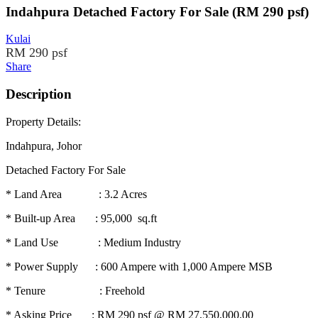
Indahpura Detached Factory For Sale (RM 290 psf)
Kulai
RM 290 psf
Share
Description
Property Details:
Indahpura, Johor
Detached Factory For Sale
* Land Area : 3.2 Acres
* Built-up Area : 95,000 sq.ft
* Land Use : Medium Industry
* Power Supply : 600 Ampere with 1,000 Ampere MSB
* Tenure : Freehold
* Asking Price : RM 290 psf @ RM 27,550,000.00