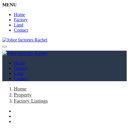
MENU
Home
Factory
Land
Contact
Home
Factory
Land
Contact
Home
Property
Factory Listings