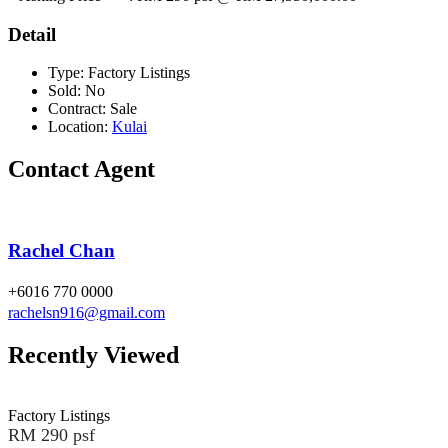
Detail
Type:
Factory Listings
Sold:
No
Contract:
Sale
Location:
Kulai
Contact Agent
Rachel Chan
+6016 770 0000
rachelsn916@gmail.com
Recently Viewed
Factory Listings
RM 290 psf