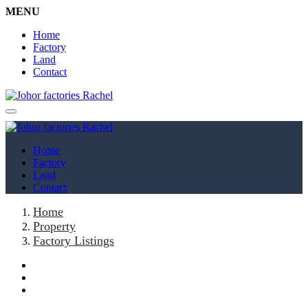
MENU
Home
Factory
Land
Contact
Home
Factory
Land
Contact
Home
Property
Factory Listings