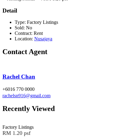
Detail
Type:
Factory Listings
Sold:
No
Contract:
Rent
Location:
Nusajaya
Contact Agent
Rachel Chan
+6016 770 0000
rachelsn916@gmail.com
Recently Viewed
Factory Listings
RM 1.20 psf