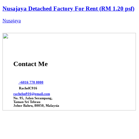
Nusajaya Detached Factory For Rent (RM 1.20 psf)
Nusajaya
Contact Me
+6016 770 0000
RachelC916
rachelsn916@gmail.com
No. 95, Jalan Serampang,
Taman Sri Tebrau
Johor Bahru, 80050, Malaysia