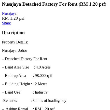
Nusajaya Detached Factory For Rent (RM 1.20 psf)
Nusajaya
RM 1.20 psf
Share
Description
Property Details:
Nusajaya, Johor
– Detached Factory For Rent
– Land Area Size : 4.0 Acres
– Built-up Area : 98,000sq ft
– Building Height : 12 Meter
– Land Use : Industry
-Remarks : 8 units of loading bay
– Asking Rental : RM 1.20 psf