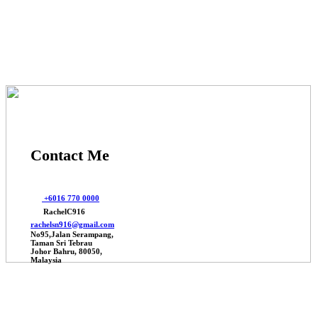
© 2025 Johor Factories Rachel, All Rights Reserved.
Powered By Webbalances
Contact Me
+6016 770 0000
RachelC916
rachelsn916@gmail.com
No95,Jalan Serampang,
Taman Sri Tebrau
Johor Bahru, 80050,
Malaysia