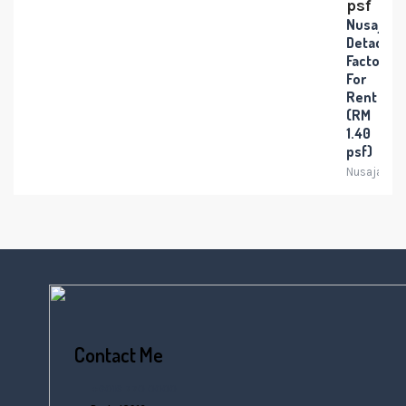
psf
Nusajaya
Detache
Factory
For
Rent
(RM
1.40
psf)
Nusajaya
Contact Me
+6016 770 0000