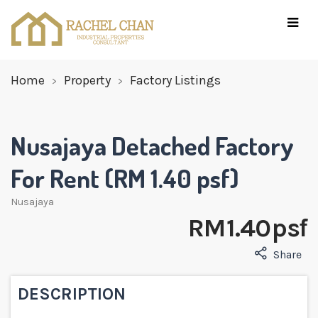
Home
Property
Factory Listings
Nusajaya Detached Factory
For Rent (RM 1.40 psf)
Nusajaya
RM 1.40 psf
Share
DESCRIPTION