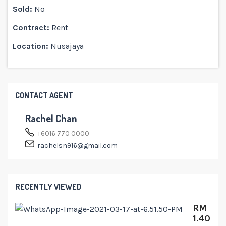
Sold:
No
Contract:
Rent
Location:
Nusajaya
CONTACT AGENT
Rachel Chan
+6016 770 0000
rachelsn916@gmail.com
RECENTLY VIEWED
RM
1.40