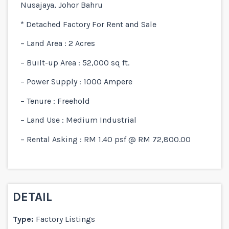
Nusajaya, Johor Bahru
* Detached Factory For Rent and Sale
– Land Area : 2 Acres
– Built-up Area : 52,000 sq ft.
– Power Supply : 1000 Ampere
– Tenure : Freehold
– Land Use : Medium Industrial
– Rental Asking : RM 1.40 psf @ RM 72,800.00
DETAIL
Type:
Factory Listings