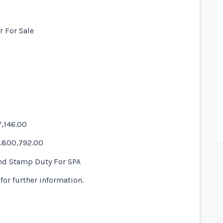
r For Sale
,146.00
800,792.00
Stamp Duty For SPA
or further information.