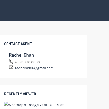
CONTACT AGENT
Rachel Chan
+6016 770 0000
rachelsn916@gmail.com
RECENTLY VIEWED
RM