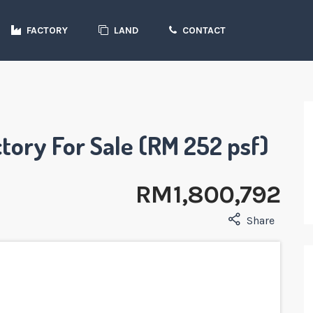
FACTORY
LAND
CONTACT
tory For Sale (RM 252 psf)
RM 1,800,792
Share