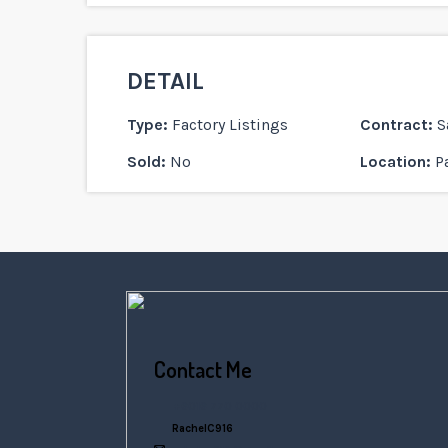
DETAIL
Type:
Factory Listings
Contract:
S
Sold:
No
Location:
P
Contact Me
+6016 770 0000
RachelC916