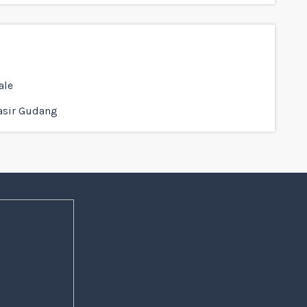
ale
asir Gudang