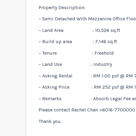
Property Description:
– Semi Detached With Mezzanine Office Floo
– Land Area : 10,526 sq.ft
– Build up area : 7,146 sq.ft
– Tenure : Freehold
– Land Use : Industry
– Asking Rental : RM 1.00 psf @ RM 7
– Asking Price : RM 252 psf @ RM 1.
– Remarks : Absorb Legal Fee and 
Please contact Rachel Chan +6016-7700000 f
Thank you.