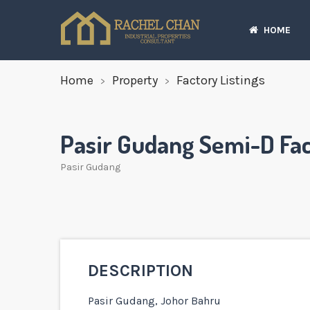
HOME
Home
Property
Factory Listings
Pasir Gudang Semi-D Fac
Pasir Gudang
DESCRIPTION
Pasir Gudang, Johor Bahru