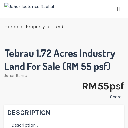
Home
Property
Land
Tebrau 1.72 Acres Industry
Land For Sale (RM 55 psf)
Johor Bahru
RM 55 psf
Share
DESCRIPTION
Description :