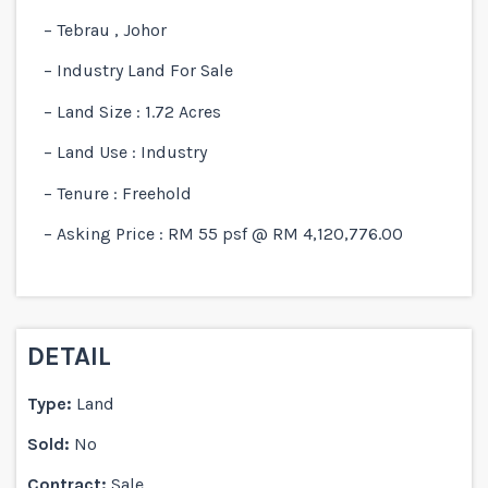
– Tebrau , Johor
– Industry Land For Sale
– Land Size : 1.72 Acres
– Land Use : Industry
– Tenure : Freehold
– Asking Price : RM 55 psf @ RM 4,120,776.00
DETAIL
Type:
Land
Sold:
No
Contract:
Sale