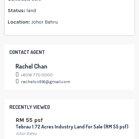
Status:
land
Location:
Johor Bahru
CONTACT AGENT
Rachel Chan
+6016 770 0000
rachelsn916@gmail.com
RECENTLY VIEWED
RM 55 psf
Tebrau 1.72 Acres Industry Land For Sale (RM 55 psf)
Johor Bahru