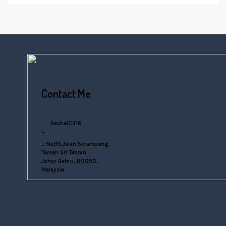
Contact Me
+6016 770 0000
RachelC916
rachelsn916@gmail.com
No95,Jalan Serampang,
Taman Sri Tebrau
Johor Bahru, 80050,
Malaysia