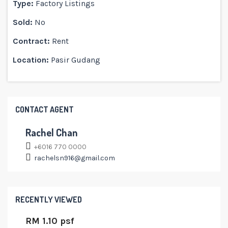
Type:
Factory Listings
Sold:
No
Contract:
Rent
Location:
Pasir Gudang
CONTACT AGENT
Rachel Chan
+6016 770 0000
rachelsn916@gmail.com
RECENTLY VIEWED
RM 1.10 psf