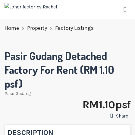
Home
Property
Factory Listings
Pasir Gudang Detached
Factory For Rent (RM 1.10
psf)
Pasir Gudang
RM 1.10 psf
Share
DESCRIPTION