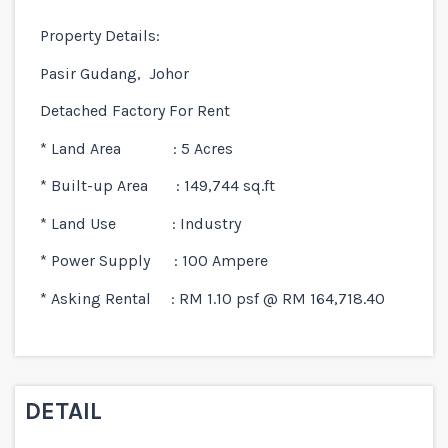
Property Details:
Pasir Gudang, Johor
Detached Factory For Rent
* Land Area : 5 Acres
* Built-up Area : 149,744 sq.ft
* Land Use : Industry
* Power Supply : 100 Ampere
* Asking Rental : RM 1.10 psf @ RM 164,718.40
DETAIL