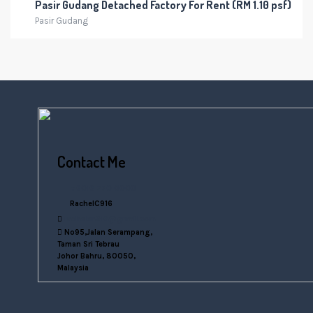
Pasir Gudang Detached Factory For Rent (RM 1.10 psf)
Pasir Gudang
Contact Me
+6016 770 0000
RachelC916
rachelsn916@gmail.com
No95,Jalan Serampang,
Taman Sri Tebrau
Johor Bahru, 80050,
Malaysia