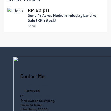
RM 29 psf
Senai 19 Acres Medium Industry Land For
Sale (RM 29 psf)
Senai
Contact Me
+6016 770 0000
RachelC916
rachelsn916@gmail.com
No95,Jalan Serampang,
Taman Sri Tebrau
Johor Bahru, 80050,