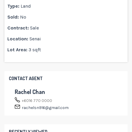
Type:
Land
Sold:
No
Contract:
Sale
Location:
Senai
Lot Area:
3 sqft
CONTACT AGENT
Rachel Chan
+6016 770 0000
rachelsn916@gmail.com
RECENTLY VIEWED