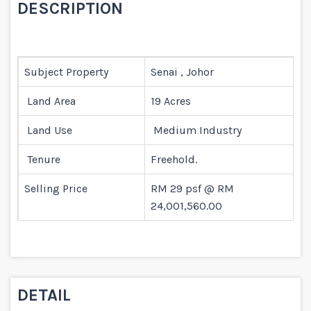
DESCRIPTION
Subject Property
Senai , Johor
Land Area
19 Acres
Land Use
Medium Industry
Tenure
Freehold.
Selling Price
RM 29 psf @ RM
24,001,560.00
DETAIL