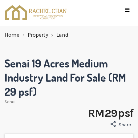
Home
Property
Land
Senai 19 Acres Medium
Industry Land For Sale (RM
29 psf)
Senai
RM 29 psf
Share