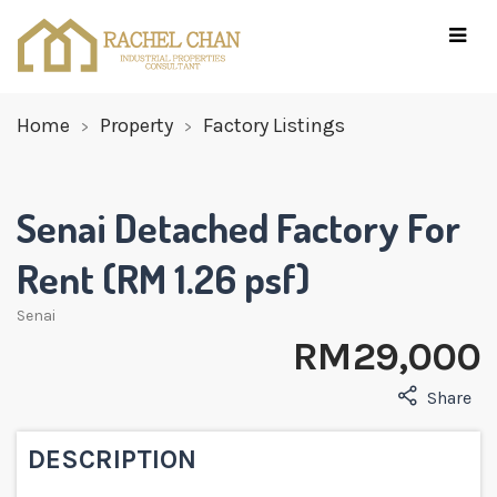
Home
Property
Factory Listings
Senai Detached Factory For
Rent (RM 1.26 psf)
Senai
RM 29,000
Share
DESCRIPTION