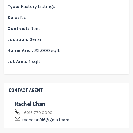
Type:
Factory Listings
Sold:
No
Contract:
Rent
Location:
Senai
Home Area:
23,000 sqft
Lot Area:
1 sqft
CONTACT AGENT
Rachel Chan
+6016 770 0000
rachelsn916@gmail.com