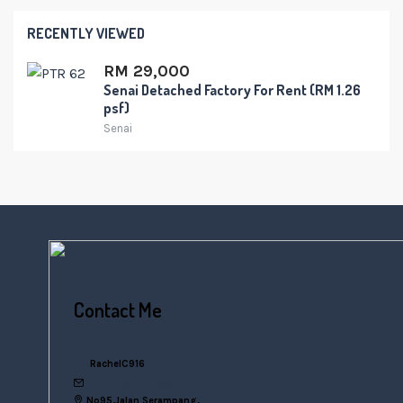
RECENTLY VIEWED
RM 29,000
Senai Detached Factory For Rent (RM 1.26
psf)
Senai
Contact Me
+6016 770 0000
RachelC916
rachelsn916@gmail.com
No95,Jalan Serampang,