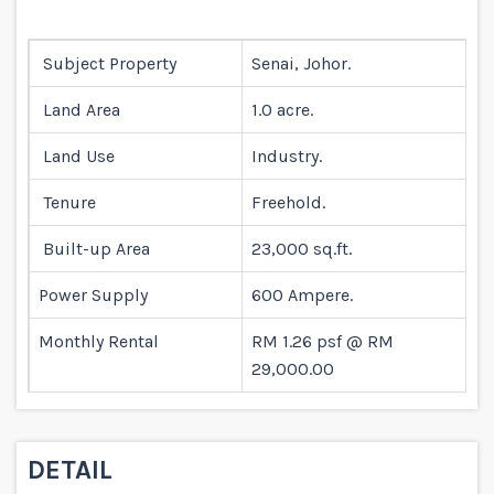
Subject Property
Senai, Johor.
Land Area
1.0 acre.
Land Use
Industry.
Tenure
Freehold.
Built-up Area
23,000 sq.ft.
Power Supply
600 Ampere.
Monthly Rental
RM 1.26 psf @ RM
29,000.00
DETAIL