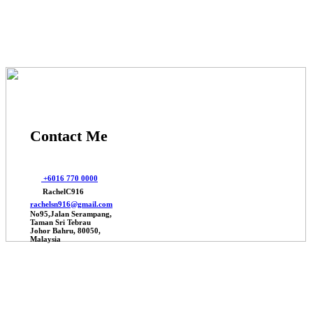
Contact Me
+6016 770 0000
RachelC916
rachelsn916@gmail.com
No95,Jalan Serampang,
Taman Sri Tebrau
Johor Bahru, 80050,
Malaysia