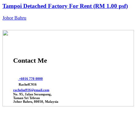
Tampoi Detached Factory For Rent (RM 1.00 psf)
Johor Bahru
Contact Me
+6016 770 0000
RachelC916
rachelsn916@gmail.com
No. 95, Jalan Serampang,
Taman Sri Tebrau
Johor Bahru, 80050, Malaysia