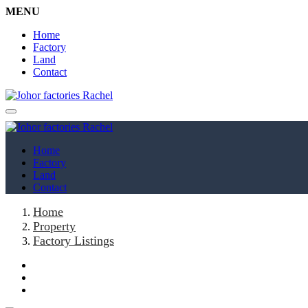
MENU
Home
Factory
Land
Contact
Home
Factory
Land
Contact
Home
Property
Factory Listings