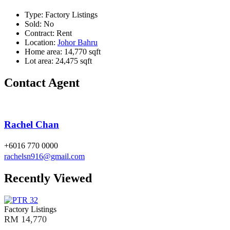
Type:
Factory Listings
Sold:
No
Contract:
Rent
Location:
Johor Bahru
Home area:
14,770 sqft
Lot area:
24,475 sqft
Contact Agent
Rachel Chan
+6016 770 0000
rachelsn916@gmail.com
Recently Viewed
Factory Listings
RM 14,770