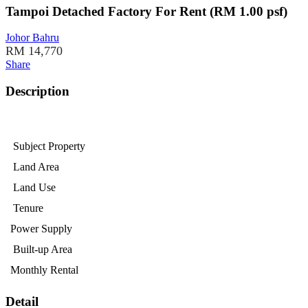
Tampoi Detached Factory For Rent (RM 1.00 psf)
Johor Bahru
RM 14,770
Share
Description
Subject Property
Land Area
Land Use
Tenure
Power Supply
Built-up Area
Monthly Rental
Detail