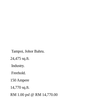
Tampoi, Johor Bahru.
24,475 sq.ft.
Industry.
Freehold.
150 Ampere
14,770 sq.ft.
RM 1.00 psf @ RM 14,770.00