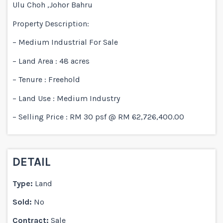
Ulu Choh ,Johor Bahru
Property Description:
– Medium Industrial For Sale
– Land Area : 48 acres
– Tenure : Freehold
– Land Use : Medium Industry
– Selling Price : RM 30 psf @ RM 62,726,400.00
DETAIL
Type:
Land
Sold:
No
Contract:
Sale