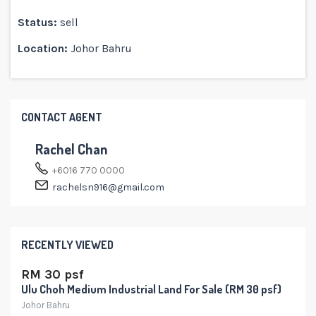
Status:
sell
Location:
Johor Bahru
CONTACT AGENT
Rachel Chan
+6016 770 0000
rachelsn916@gmail.com
RECENTLY VIEWED
RM 30 psf
Ulu Choh Medium Industrial Land For Sale (RM 30 psf)
Johor Bahru