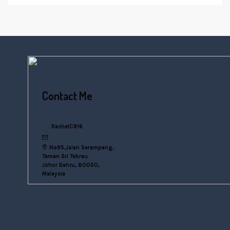
Contact Me
+6016 770 0000
RachelC916
rachelsn916@gmail.com
No95,Jalan Serampang,
Taman Sri Tebrau
Johor Bahru, 80050,
Malaysia