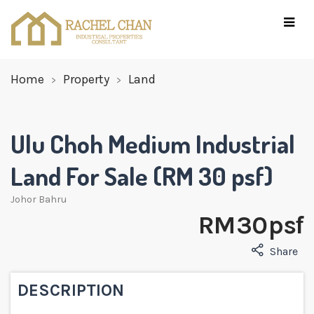
Home
Property
Land
Ulu Choh Medium Industrial
Land For Sale (RM 30 psf)
Johor Bahru
RM 30 psf
Share
DESCRIPTION