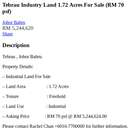
Tebrau Industry Land 1.72 Acres For Sale (RM 70
psf)
Johor Bahru
RM 5,244,620
Share
Description
Tebrau , Johor Bahru.
Property Details:
– Industrial Land For Sale
– Land Area : 1.72 Acres
– Tenure : Freehold
– Land Use : Industrial
– Asking Price : RM 70 psf @ RM 5,244,624.00
Please contact Rachel Chan +6016-7700000 for further information.