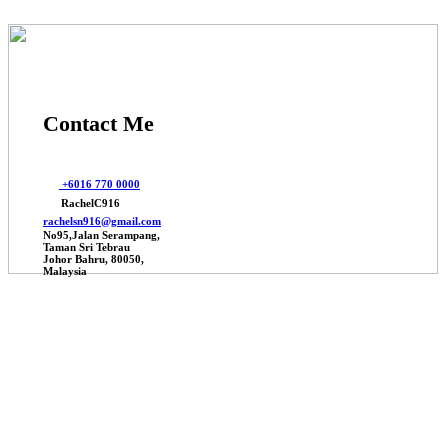
Contact Me
+6016 770 0000
RachelC916
rachelsn916@gmail.com
No95,Jalan Serampang,
Taman Sri Tebrau
Johor Bahru, 80050,
Malaysia
© 2026 Johor Factories Rachel, All Rights Reserved.
Powered By Webbalances