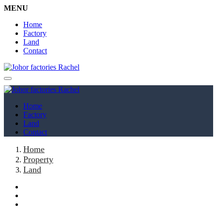
MENU
Home
Factory
Land
Contact
Home
Factory
Land
Contact
Home
Property
Land