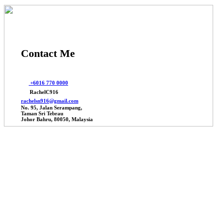
Contact Me
+6016 770 0000
RachelC916
rachelsn916@gmail.com
No. 95, Jalan Serampang,
Taman Sri Tebrau
Johor Bahru, 80050, Malaysia
© 2025 Johor Factories Rachel, All Rights Reserved.
Powered By Webbalances