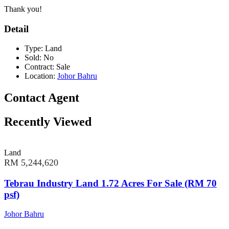
Thank you!
Detail
Type:
Land
Sold:
No
Contract:
Sale
Location:
Johor Bahru
Contact Agent
Recently Viewed
Land
RM 5,244,620
Tebrau Industry Land 1.72 Acres For Sale (RM 70
psf)
Johor Bahru